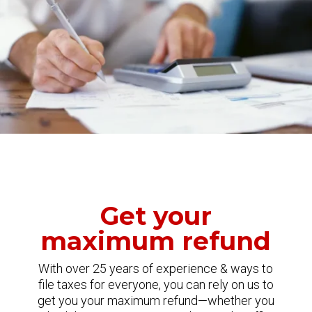
Get your
maximum refund
With over 25 years of experience & ways to
file taxes for everyone, you can rely on us to
get you your maximum refund—whether you