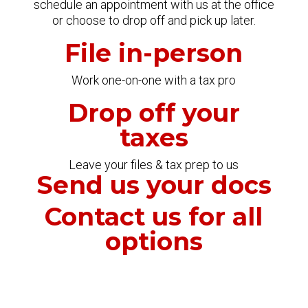
schedule an appointment with us at the office
or choose to drop off and pick up later.
File in-person
Work one-on-one with a tax pro
Drop off your
taxes
Leave your files & tax prep to us
Send us your docs
Contact us for all
options