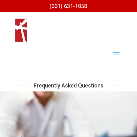
(661) 631-1058
Frequently Asked Questions