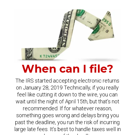
When can I file?
The IRS started accepting electronic returns
on January 28, 2019 Technically, if you really
feel like cutting it down to the wire, you can
wait until the night of April 15th, but that’s not
recommended. If for whatever reason,
something goes wrong and delays bring you
past the deadline, you run the risk of incurring
large late fees. It’s best to handle taxes well in