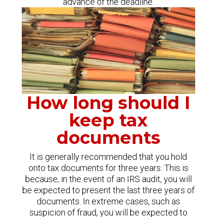
advance of the deadline.
How long should I
keep tax
documents
It is generally recommended that you hold
onto tax documents for three years. This is
because, in the event of an IRS audit, you will
be expected to present the last three years of
documents. In extreme cases, such as
suspicion of fraud, you will be expected to